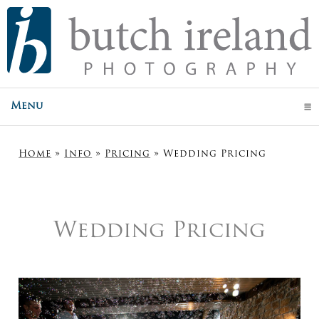
Menu
click to expand contents
Home
»
Info
»
Pricing
»
Wedding Pricing
Wedding Pricing