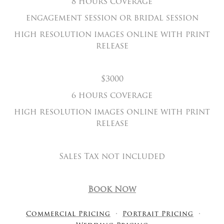
8 hours coverage
engagement session or bridal session
high resolution images online with print
release
$3000
6 hours coverage
high resolution images online with print
release
Sales Tax not included
Book Now
Commercial Pricing
Portrait Pricing