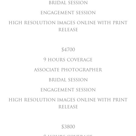
bridal session
engagement session
high resolution images online with print
release
$4700
9 hours coverage
associate photographer
bridal session
engagement session
high resolution images online with print
release
$3800