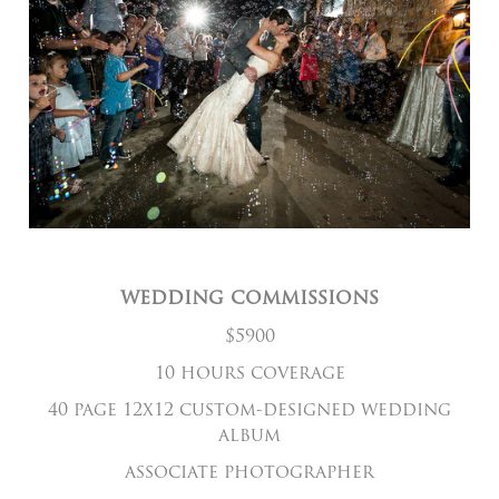
wedding commissions
$5900
10 hours coverage
40 page 12x12 custom-designed wedding
album
associate photographer