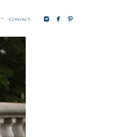
Contact