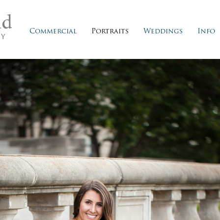
Commercial
Portraits
Weddings
Info