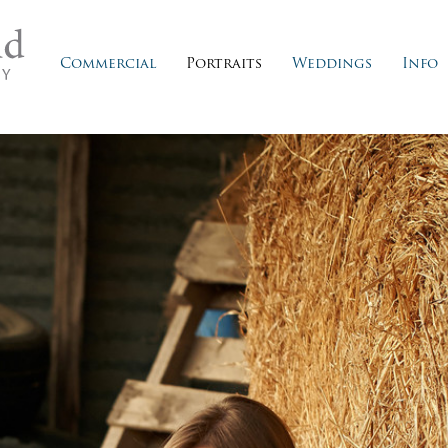
Commercial
Portraits
Weddings
Info