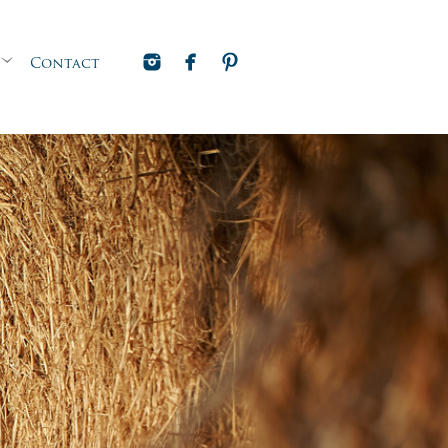
Contact